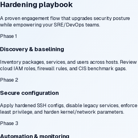
Hardening playbook
A proven engagement flow that upgrades security posture
while empowering your SRE/DevOps teams.
Phase 1
Discovery & baselining
Inventory packages, services, and users across hosts. Review
cloud IAM roles, firewall rules, and CIS benchmark gaps.
Phase 2
Secure configuration
Apply hardened SSH configs, disable legacy services, enforce
least privilege, and harden kernel/network parameters.
Phase 3
Automation & monitoring