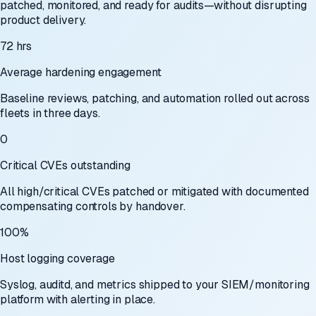
patched, monitored, and ready for audits—without disrupting
product delivery.
72 hrs
Average hardening engagement
Baseline reviews, patching, and automation rolled out across
fleets in three days.
0
Critical CVEs outstanding
All high/critical CVEs patched or mitigated with documented
compensating controls by handover.
100%
Host logging coverage
Syslog, auditd, and metrics shipped to your SIEM/monitoring
platform with alerting in place.