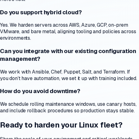
Do you support hybrid cloud?
Yes. We harden servers across AWS, Azure, GCP, on-prem
VMware, and bare metal, aligning tooling and policies across
environments.
Can you integrate with our existing configuration
management?
We work with Ansible, Chef, Puppet, Salt, and Terraform. If
you don’t have automation, we set it up with training included.
How do you avoid downtime?
We schedule rolling maintenance windows, use canary hosts,
and include rollback procedures so production stays stable.
Ready to harden your Linux fleet?