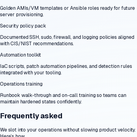
Golden AMIs/VM templates or Ansible roles ready for future
server provisioning.
Security policy pack
Documented SSH, sudo, firewall, and logging policies aligned
with CIS/NIST recommendations.
Automation toolkit
IaC scripts, patch automation pipelines, and detection rules
integrated with your tooling.
Operations training
Runbook walk-through and on-call training so teams can
maintain hardened states confidently.
Frequently asked
We slot into your operations without slowing product velocity.
Here’s how.