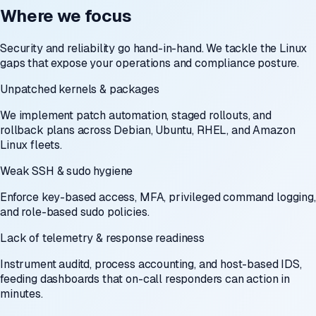
Where we focus
Security and reliability go hand-in-hand. We tackle the Linux
gaps that expose your operations and compliance posture.
Unpatched kernels & packages
We implement patch automation, staged rollouts, and
rollback plans across Debian, Ubuntu, RHEL, and Amazon
Linux fleets.
Weak SSH & sudo hygiene
Enforce key-based access, MFA, privileged command logging,
and role-based sudo policies.
Lack of telemetry & response readiness
Instrument auditd, process accounting, and host-based IDS,
feeding dashboards that on-call responders can action in
minutes.