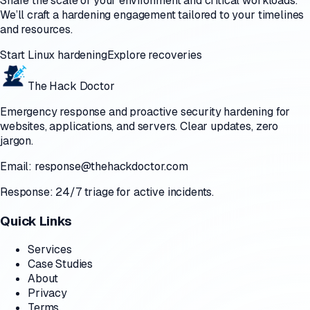
Share the scale of your environment and critical workloads.
We’ll craft a hardening engagement tailored to your timelines
and resources.
Start Linux hardening
Explore recoveries
The Hack Doctor
Emergency response and proactive security hardening for
websites, applications, and servers. Clear updates, zero
jargon.
Email:
response@thehackdoctor.com
Response: 24/7 triage for active incidents.
Quick Links
Services
Case Studies
About
Privacy
Terms