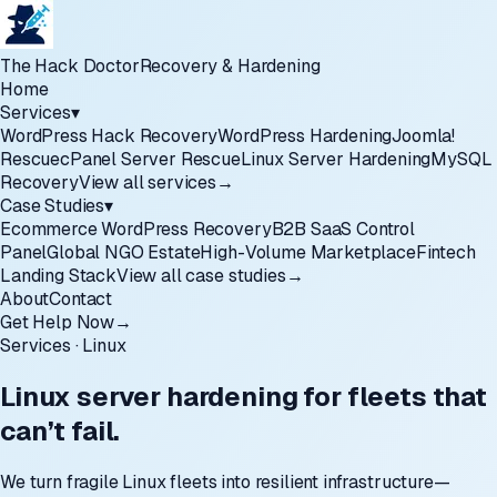
The Hack Doctor
Recovery & Hardening
Home
Services
▾
WordPress Hack Recovery
WordPress Hardening
Joomla!
Rescue
cPanel Server Rescue
Linux Server Hardening
MySQL
Recovery
View all services
→
Case Studies
▾
Ecommerce WordPress Recovery
B2B SaaS Control
Panel
Global NGO Estate
High-Volume Marketplace
Fintech
Landing Stack
View all case studies
→
About
Contact
Get Help Now
→
Services · Linux
Linux server hardening for fleets that
can’t fail.
We turn fragile Linux fleets into resilient infrastructure—