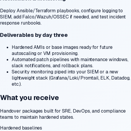
Deploy Ansible/Terraform playbooks, configure logging to
SIEM, add Falco/Wazuh/OSSEC if needed, and test incident
response runbooks.
Deliverables by day three
Hardened AMIs or base images ready for future
autoscaling or VM provisioning.
Automated patch pipelines with maintenance windows,
slack notifications, and rollback plans.
Security monitoring piped into your SIEM or a new
lightweight stack (Grafana/Loki/Promtail, ELK, Datadog,
etc.).
What you receive
Handover packages built for SRE, DevOps, and compliance
teams to maintain hardened states.
Hardened baselines