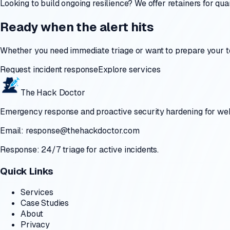
Looking to build ongoing resilience? We offer retainers for q
Ready when the alert hits
Whether you need immediate triage or want to prepare your t
Request incident response
Explore services
The Hack Doctor
Emergency response and proactive security hardening for websi
Email:
response@thehackdoctor.com
Response: 24/7 triage for active incidents.
Quick Links
Services
Case Studies
About
Privacy