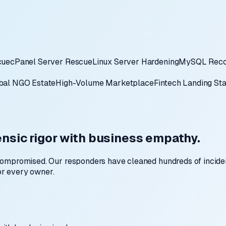
cue
cPanel Server Rescue
Linux Server Hardening
MySQL Reco
bal NGO Estate
High-Volume Marketplace
Fintech Landing St
nsic rigor with business empathy.
compromised. Our responders have cleaned hundreds of incide
for every owner.