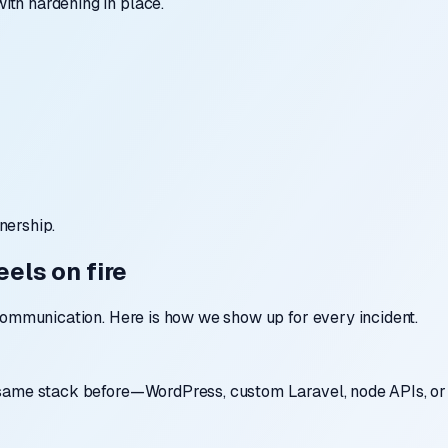
th hardening in place.
nership.
els on fire
communication. Here is how we show up for every incident.
 same stack before—WordPress, custom Laravel, node APIs, or 