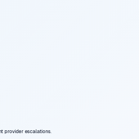
t provider escalations.