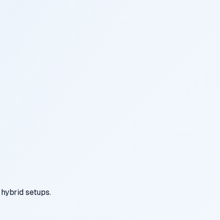
hybrid setups.