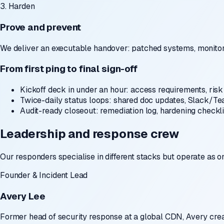
3. Harden
Prove and prevent
We deliver an executable handover: patched systems, monitor
From first ping to final sign-off
Kickoff deck in under an hour:
access requirements, risk 
Twice-daily status loops:
shared doc updates, Slack/Tea
Audit-ready closeout:
remediation log, hardening checkli
Leadership and response crew
Our responders specialise in different stacks but operate as o
Founder & Incident Lead
Avery Lee
Former head of security response at a global CDN, Avery crea