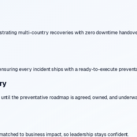
estrating multi-country recoveries with zero downtime handove
ensuring every incident ships with a ready-to-execute preventa
ry
s until the preventative roadmap is agreed, owned, and underwa
matched to business impact, so leadership stays confident.