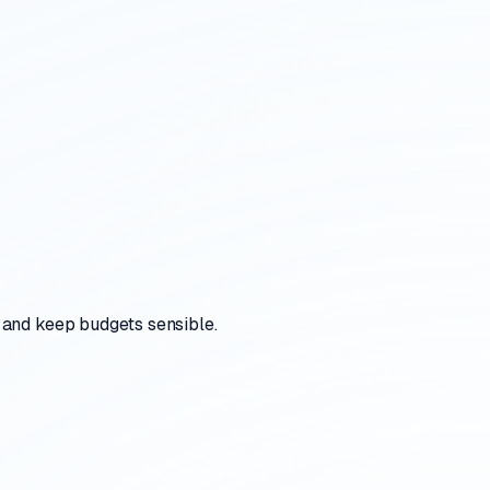
 and keep budgets sensible.