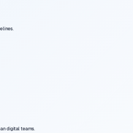
elines.
n digital teams.