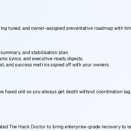
ing tuned, and owner-assigned preventative roadmap with tim
summary, and stabilisation plan.
ms syncs, and executive-ready digests.
st, and success metrics signed off with your owners.
ne fused unit so you always get depth without coordination lag.
ted The Hack Doctor to bring enterprise-grade recovery to lea