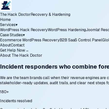
The Hack Doctor
Recovery & Hardening
Home
Services
▾
WordPress Hack Recovery
WordPress Hardening
Joomla! Res
Case Studies
▾
Ecommerce WordPress Recovery
B2B SaaS Control Panel
Glo
About
Contact
Get Help Now
→
About The Hack Doctor
Incident responders who combine fore
We are the team brands call when their revenue engines are 
stakeholder-ready updates, audit trails, and clear next steps 
180+
Incidents resolved