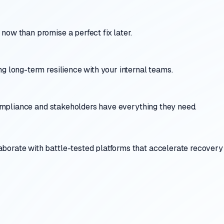
now than promise a perfect fix later.
g long-term resilience with your internal teams.
 compliance and stakeholders have everything they need.
borate with battle-tested platforms that accelerate recovery