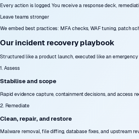
Every action is logged. You receive a response deck, remediat
Leave teams stronger
We embed best practices: MFA checks, WAF tuning, patch sche
Our incident recovery playbook
Structured like a product launch, executed like an emergency 
1. Assess
Stabilise and scope
Rapid evidence capture, containment decisions, and access req
2. Remediate
Clean, repair, and restore
Malware removal, file diffing, database fixes, and upstream r