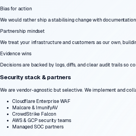
Bias for action
We would rather ship a stabilising change with documentation 
Partnership mindset
We treat your infrastructure and customers as our own, buildin
Evidence wins
Decisions are backed by logs, diffs, and clear audit trails so
Security stack & partners
We are vendor-agnostic but selective. We implement and colla
Cloudflare Enterprise WAF
Malcare & ImunifyAV
CrowdStrike Falcon
AWS & GCP security teams
Managed SOC partners