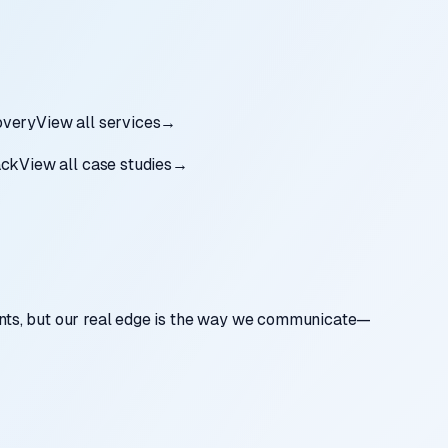
very
View all services
→
ack
View all case studies
→
nts, but our real edge is the way we communicate—