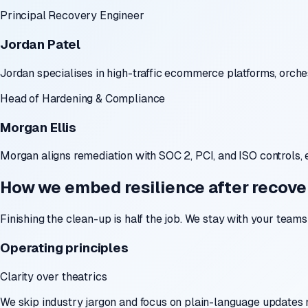
Principal Recovery Engineer
Jordan Patel
Jordan specialises in high-traffic ecommerce platforms, orch
Head of Hardening & Compliance
Morgan Ellis
Morgan aligns remediation with SOC 2, PCI, and ISO controls, 
How we embed resilience after recove
Finishing the clean-up is half the job. We stay with your team
Operating principles
Clarity over theatrics
We skip industry jargon and focus on plain-language updates 