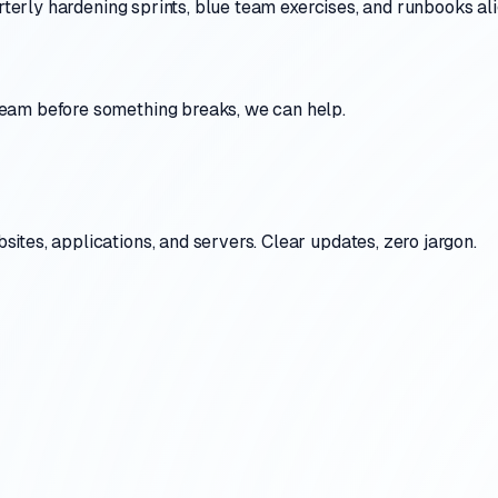
uarterly hardening sprints, blue team exercises, and runbooks 
eam before something breaks, we can help.
tes, applications, and servers. Clear updates, zero jargon.