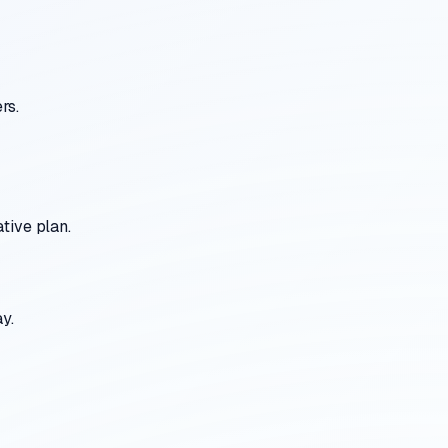
rs.
tive plan.
y.