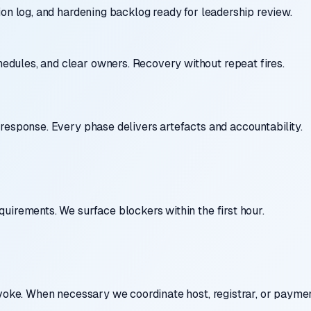
ion log, and hardening backlog ready for leadership review.
dules, and clear owners. Recovery without repeat fires.
response. Every phase delivers artefacts and accountability.
uirements. We surface blockers within the first hour.
evoke. When necessary we coordinate host, registrar, or paymen