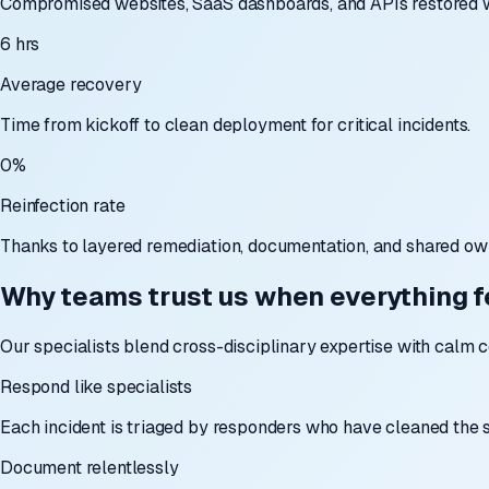
Compromised websites, SaaS dashboards, and APIs restored wi
6 hrs
Average recovery
Time from kickoff to clean deployment for critical incidents.
0%
Reinfection rate
Thanks to layered remediation, documentation, and shared ow
Why teams trust us when everything fe
Our specialists blend cross-disciplinary expertise with calm 
Respond like specialists
Each incident is triaged by responders who have cleaned the
Document relentlessly