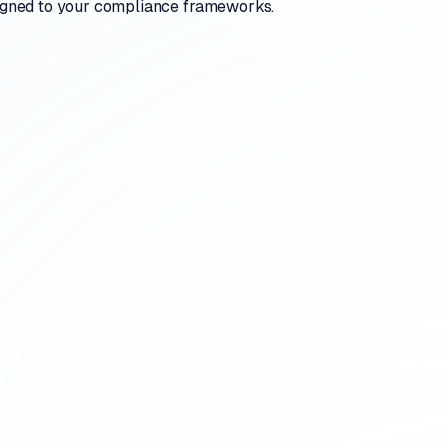
aligned to your compliance frameworks.