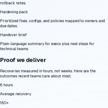
rollback notes.
Hardening pack
Prioritized fixes, configs, and policies mapped to owners and
due dates.
Handover brief
Plain-language summary for execs plus next steps for
technical teams.
Proof we deliver
Recoveries measured in hours, not weeks. Here are the
outcomes recent teams care about most.
6 hours
Average recovery
180+