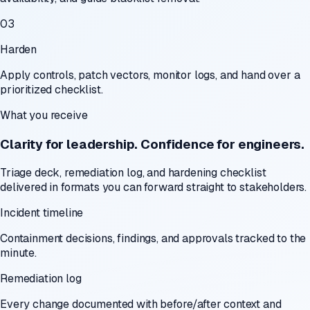
03
Harden
Apply controls, patch vectors, monitor logs, and hand over a
prioritized checklist.
What you receive
Clarity for leadership. Confidence for engineers.
Triage deck, remediation log, and hardening checklist
delivered in formats you can forward straight to stakeholders.
Incident timeline
Containment decisions, findings, and approvals tracked to the
minute.
Remediation log
Every change documented with before/after context and