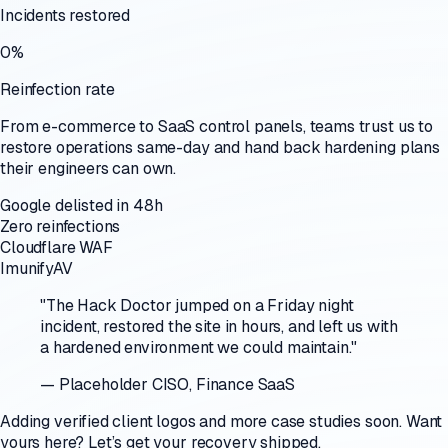
Incidents restored
0%
Reinfection rate
From e-commerce to SaaS control panels, teams trust us to
restore operations same-day and hand back hardening plans
their engineers can own.
Google delisted in 48h
Zero reinfections
Cloudflare WAF
ImunifyAV
"
The Hack Doctor jumped on a Friday night
incident, restored the site in hours, and left us with
a hardened environment we could maintain.
"
—
Placeholder CISO
,
Finance SaaS
Adding verified client logos and more case studies soon. Want
yours here? Let’s get your recovery shipped.