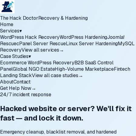
The Hack Doctor
Recovery & Hardening
Home
Services
▾
WordPress Hack Recovery
WordPress Hardening
Joomla!
Rescue
cPanel Server Rescue
Linux Server Hardening
MySQL
Recovery
View all services
→
Case Studies
▾
Ecommerce WordPress Recovery
B2B SaaS Control
Panel
Global NGO Estate
High-Volume Marketplace
Fintech
Landing Stack
View all case studies
→
About
Contact
Get Help Now
→
24/7 incident response
Hacked website or server? We'll fix it
fast — and lock it down.
Emergency cleanup, blacklist removal, and hardened