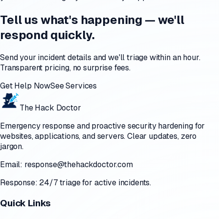
Tell us what's happening — we'll
respond quickly.
Send your incident details and we'll triage within an hour.
Transparent pricing, no surprise fees.
Get Help Now
See Services
The Hack Doctor
Emergency response and proactive security hardening for
websites, applications, and servers. Clear updates, zero
jargon.
Email:
response@thehackdoctor.com
Response: 24/7 triage for active incidents.
Quick Links