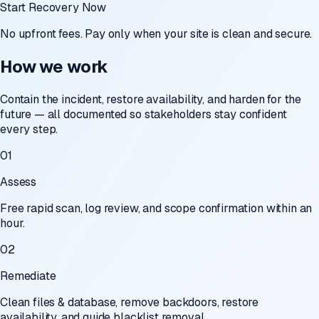
Start Recovery Now
No upfront fees. Pay only when your site is clean and secure.
How we work
Contain the incident, restore availability, and harden for the
future — all documented so stakeholders stay confident
every step.
01
Assess
Free rapid scan, log review, and scope confirmation within an
hour.
02
Remediate
Clean files & database, remove backdoors, restore
availability, and guide blacklist removal.