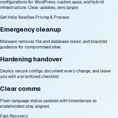
configurations for WordPress, custom apps, and hybrid
infrastructure. Clear updates, zero jargon.
Get Help Now
See Pricing & Process
Emergency cleanup
Malware removal, file and database repair, and blacklist
guidance for compromised sites.
Hardening handover
Deploy secure configs, document every change, and leave
you with a prioritized checklist.
Clear comms
Plain-language status updates with timestamps so
stakeholders stay aligned.
Fast Recovery