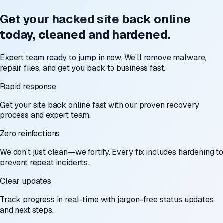
Get your hacked site back online
today, cleaned and hardened.
Expert team ready to jump in now. We’ll remove malware,
repair files, and get you back to business fast.
Rapid response
Get your site back online fast with our proven recovery
process and expert team.
Zero reinfections
We don't just clean—we fortify. Every fix includes hardening to
prevent repeat incidents.
Clear updates
Track progress in real-time with jargon-free status updates
and next steps.